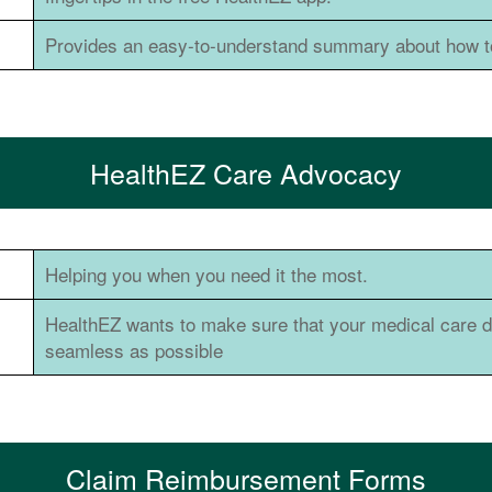
Provides an easy-to-understand summary about how to
HealthEZ Care Advocacy
Helping you when you need it the most.
HealthEZ wants to make sure that your medical care du
seamless as possible
Claim Reimbursement Forms