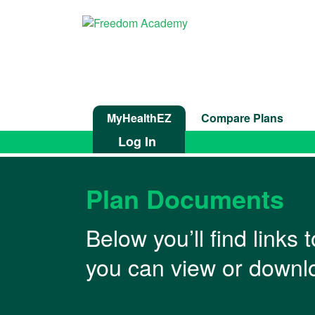
MyHealthEZ
Compare Plans
Log In
Plan Documents
Below you’ll find links
you can view or downlo