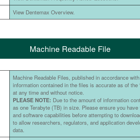
View Dentemax Overview.
Machine Readable File
Machine Readable Files, published in accordance with 
information contained in the files is accurate as of th
at any time and without notice.
Due to the amount of information con
PLEASE NOTE:
as one Terabyte (TB) in size. Please ensure you have
and software capabilities before attempting to downlo
to allow researchers, regulators, and application dev
data.