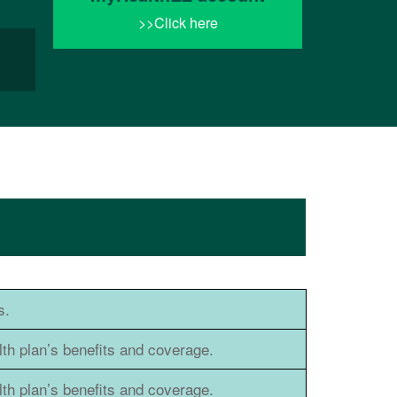
>>Click here
s.
h plan’s benefits and coverage.
h plan’s benefits and coverage.