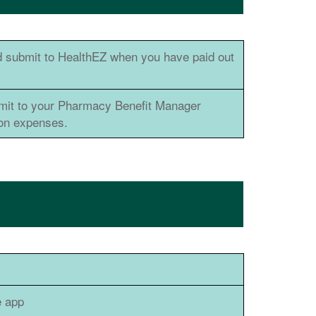
 submit to HealthEZ when you have paid out
bmit to your Pharmacy Benefit Manager
ion expenses.
e app