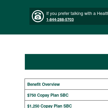
If you prefer talking with a Heal
1-844-288-5703
Benefit Overview
$750 Copay Plan SBC
$1,250 Copay Plan SBC