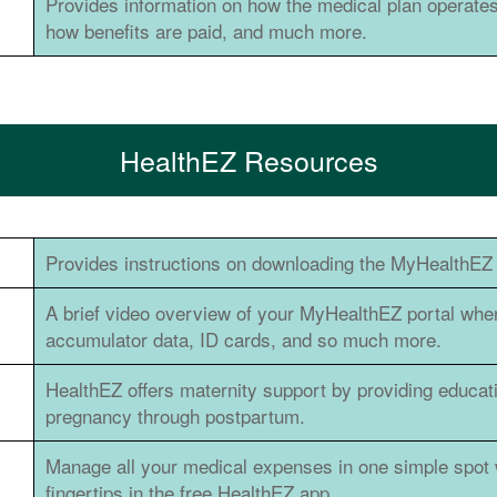
Provides information on how the medical plan operates
how benefits are paid, and much more.
HealthEZ Resources
Provides instructions on downloading the MyHealthEZ 
A brief video overview of your MyHealthEZ portal whe
accumulator data, ID cards, and so much more.
HealthEZ offers maternity support by providing educat
pregnancy through postpartum.
Manage all your medical expenses in one simple spot 
fingertips in the free HealthEZ app.