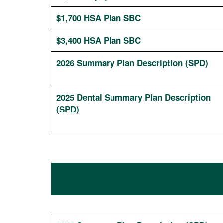
$1,700 HSA Plan SBC
$3,400 HSA Plan SBC
2026 Summary Plan Description (SPD)
2025 Dental Summary Plan Description
(SPD)