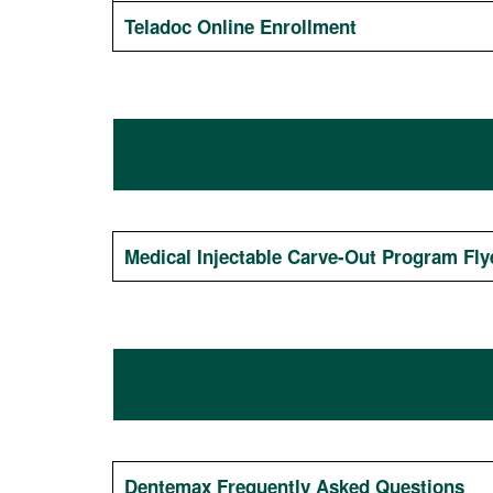
Teladoc Online Enrollment
Medical Injectable Carve-Out Program Fly
Dentemax Frequently Asked Questions