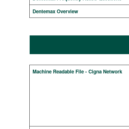
Dentemax Overview
Machine Readable File - Cigna Network