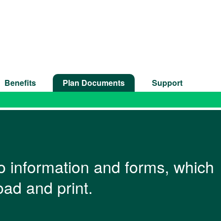
Benefits
Plan Documents
Support
 to information and forms, which
ad and print.