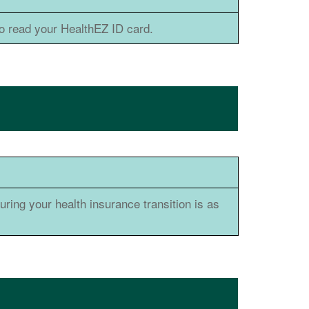
 read your HealthEZ ID card.
ring your health insurance transition is as