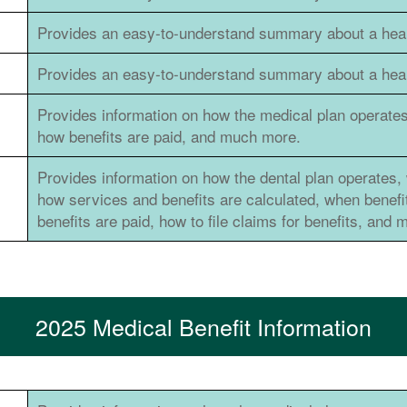
Provides an easy-to-understand summary about a healt
Provides an easy-to-understand summary about a healt
Provides information on how the medical plan operates
how benefits are paid, and much more.
Provides information on how the dental plan operates, 
how services and benefits are calculated, when benef
benefits are paid, how to file claims for benefits, and
2025 Medical Benefit Information