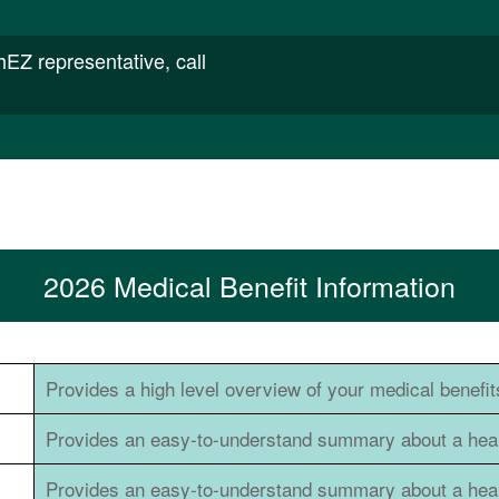
thEZ representative, call
2026 Medical Benefit Information
Provides a high level overview of your medical benefit
Provides an easy-to-understand summary about a healt
Provides an easy-to-understand summary about a healt