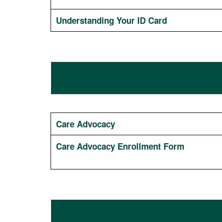
Understanding Your ID Card
Care Advocacy
Care Advocacy Enrollment Form