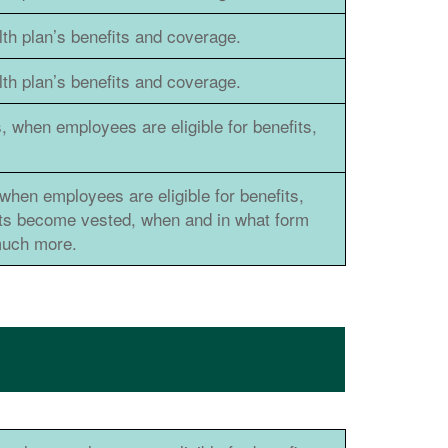
h plan’s benefits and coverage.
h plan’s benefits and coverage.
, when employees are eligible for benefits,
when employees are eligible for benefits,
its become vested, when and in what form
 much more.