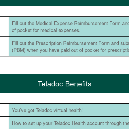
Fill out the Medical Expense Reimbursement Form and
of pocket for medical expenses.
Fill out the Prescription Reimbursement Form and su
(PBM) when you have paid out of pocket for prescript
Teladoc Benefits
You’ve got Teladoc virtual health!
How to set up your Teladoc Health account through th