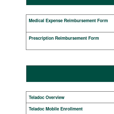
Medical Expense Reimbursement Form
Prescription Reimbursement Form
Teladoc Overview
Teladoc Mobile Enrollment