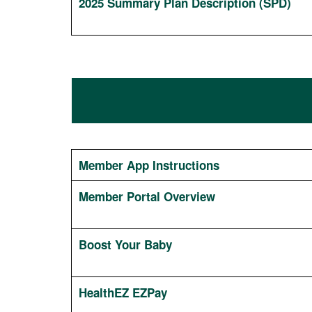
2025 Summary Plan Description (SPD)
Member App Instructions
Member Portal Overview
Boost Your Baby
HealthEZ EZPay