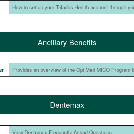
How to set up your Teladoc Health account through yo
Ancillary Benefits
Provides an overview of the OptiMed MICO Program b
er
Dentemax
View Dentemax Frequently Asked Questions.