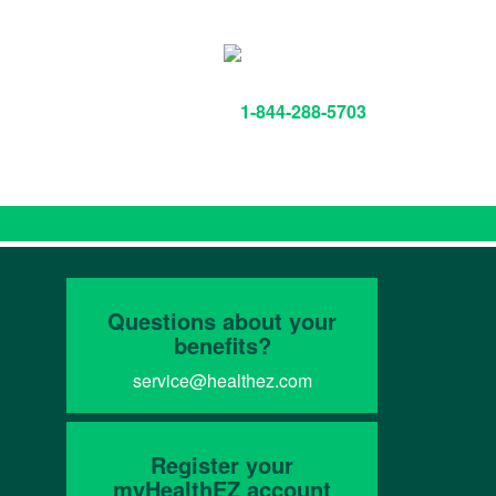
1-844-288-5703
Questions about your
benefits?
service@healthez.com
Register your
myHealthEZ account