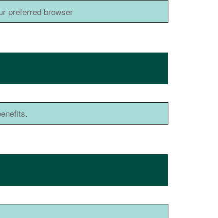
ur preferred browser
enefits.