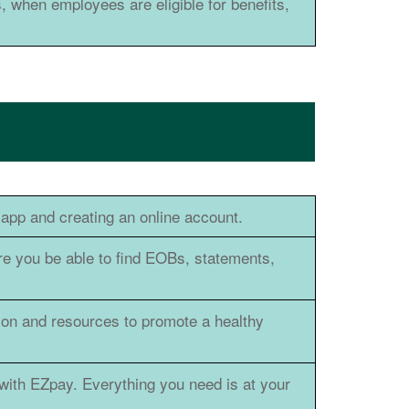
, when employees are eligible for benefits,
app and creating an online account.
re you be able to find EOBs, statements,
ion and resources to promote a healthy
with EZpay. Everything you need is at your