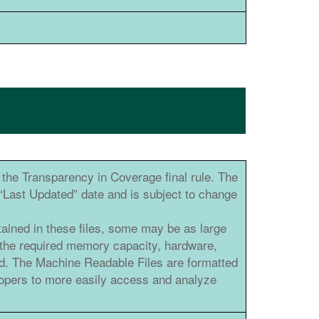
the Transparency in Coverage final rule. The
e “Last Updated” date and is subject to change
tained in these files, some may be as large
 the required memory capacity, hardware,
ad. The Machine Readable Files are formatted
elopers to more easily access and analyze